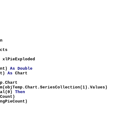
n
cts
 xlPieExploded
unt)
As
Double
nt)
As
Chart
p.Chart
Temp.Chart.SeriesCollection(1).Values)
tal(0)
Then
eCount)
ngPieCount)
a