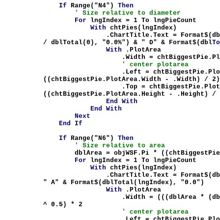
If
Range("N4")
Then
' Size relative to diameter
For
lngIndex = 1 To lngPieCount
With
chtPies(lngIndex)
.ChartTitle.Text = Format$(dblTot
/ dblTotal(0), "0.0%") & " D" & Format$(dbl
T
With
.PlotArea
.Width = chtBiggestPie.PlotArea.Wid
' center plotarea
.Left = chtBiggestPie.PlotAre
((chtBiggestPie.PlotArea.Width - .Width) / 2
.Top = chtBiggestPie.PlotArea
((chtBiggestPie.PlotArea.Height - .Height) /
End
With
End
With
Next
End
If
If
Range("N6")
Then
' Size relative to area
dblArea = objWSF.Pi * ((chtBiggestPie.P
For
lngIndex = 1 To lngPieCount
With
chtPies(lngIndex)
.ChartTitle.Text = Format$(dblTotal(
" A" & Format$(dblTotal(lngIndex), "0.0")
With
.PlotArea
.Width = (((dblArea * (dblTotal(lng
^ 0.5) * 2
' center plotarea
.Left = chtBiggestPie.PlotAre