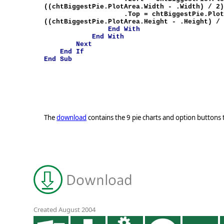
((chtBiggestPie.PlotArea.Width - .Width) / 2
.Top = chtBiggestPie.PlotArea
((chtBiggestPie.PlotArea.Height - .Height) /
End
With
End
With
Next
End
If
End
Sub
The
download
contains the 9 pie charts and option buttons t
Created August 2004