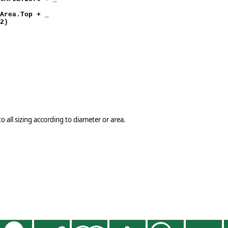
)
.Top + _
 2)
o all sizing according to diameter or area.