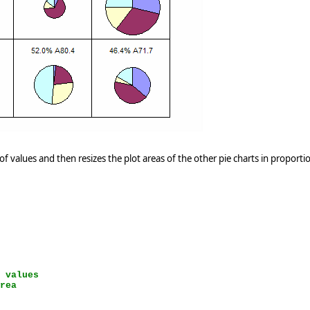
f values and then resizes the plot areas of the other pie charts in proporti
e values
area