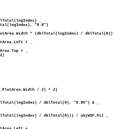
al(lngIndex) _
o
tal(lngIndex), "0.0")
th * (dblTotal(lngIndex) / dblTotal(0))
a.Left + _
)
.Top + _
 2)
lotArea.Width / 2) ^ 2)
lngIndex) / dblTotal(0), "0.0%") & _
Index) / dblTotal(0))) / objWSF.Pi) _
a.Left + _