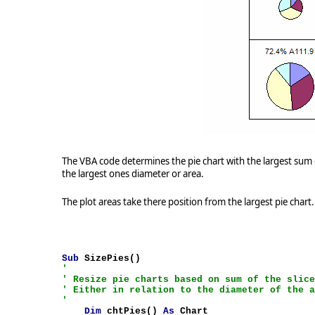
The VBA code determines the pie chart with the largest sum o
the largest ones diameter or area.
The plot areas take there position from the largest pie chart.
Sub
SizePies()
'
' Resize pie charts based on sum of the slic
' Either in relation to the diameter of the 
'
Dim
chtPies()
As
Chart