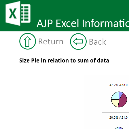
AJP Excel Informati
Size Pie in relation to sum of data