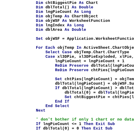
Dim
chtBiggestPie
As
Chart
Dim
dblTotal()
As
Double
Dim
lngPieCount
As
Long
Dim
objTemp
As
ChartObject
Dim
objWSF
As
WorksheetFunction
Dim
lngIndex
As
Long
Dim
dblArea
As
Double
Set
objWSF = Application.WorksheetFunctio
For
Each
objTemp
In
ActiveSheet.ChartObje
Select
Case
objTemp.Chart.ChartType
Case
xl3DPie, xl3DPieExploded, xlPie,
lngPieCount = lngPieCount + 1
ReDim
Preserve
dblTotal(lngPieCo
ReDim
Preserve
chtPies(lngPieCou
Set
chtPies(lngPieCount) = objTem
dblTotal(lngPieCount) = objWSF.Sum(obj
If
dblTotal(lngPieCount) > dblTo
dblTotal(0) = dbl
To
tal(lngPi
Set
chtBiggestPie = chtPies(l
End
If
End
Select
Next
' don't bother if only 1 chart or no dat
If
lngPieCount <= 1
Then
Exit
Sub
If
dblTotal(0) = 0
Then
Exit
Sub