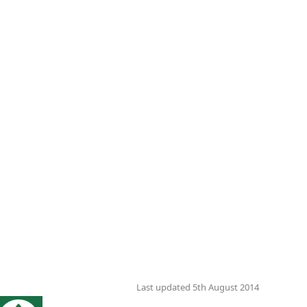
Last updated 5th August 2014