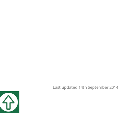
Last updated 14th September 2014