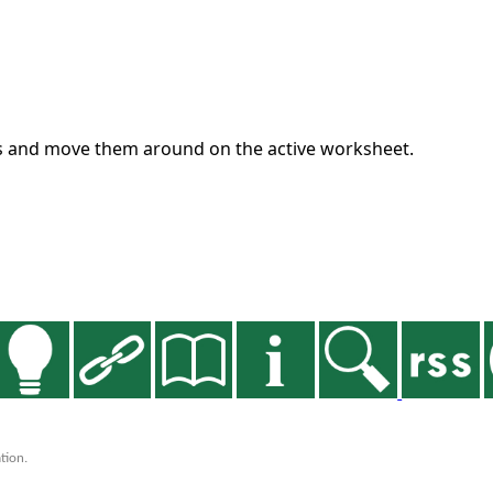
es and move them around on the active worksheet.
tion.