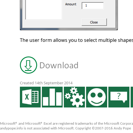
The user form allows you to select multiple shap
Created 14th September 2014
Microsoft® and Microsoft® Excel are registered trademarks of the Microsoft Corpora
andypope.info is not associated with Microsoft. Copyright ©2007-2016 Andy Pope