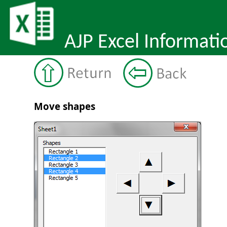
AJP Excel Informati
Move shapes