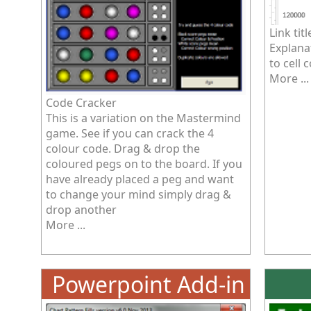
Link titl
Explanat
to cell 
More ...
Code Cracker
This is a variation on the Mastermind
game. See if you can crack the 4
colour code. Drag & drop the
coloured pegs on to the board. If you
have already placed a peg and want
to change your mind simply drag &
drop another
More ...
Powerpoint Add-in