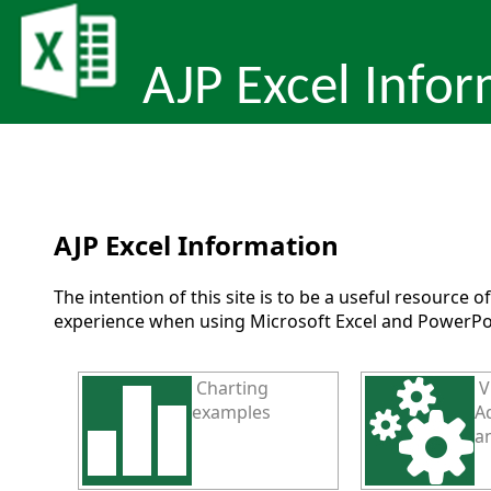
AJP Excel Info
AJP Excel Information
The intention of this site is to be a useful resource 
experience when using Microsoft Excel and PowerPo
Charting
V
examples
Ad
a