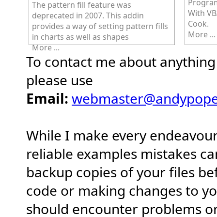
Program
The pattern fill feature was
With VB
deprecated in 2007. This addin
Cook.
provides a way of setting pattern fills
More ...
in charts as well as shapes
More ...
To contact me about anything r
please use
Email:
webmaster@andypope.
While I make every endeavour
reliable examples mistakes c
backup copies of your files b
code or making changes to yo
should encounter problems or