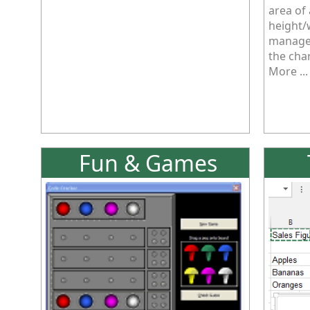
area of
height/
managed
the cha
More ...
Fun & Games