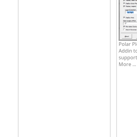
Polar P
Addin t
supports
More ...