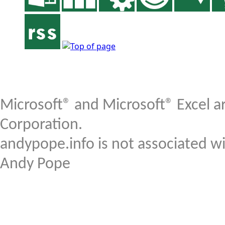
Microsoft® and Microsoft® Excel a
Corporation.
andypope.info is not associated w
Andy Pope