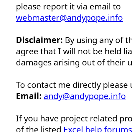
please report it via email to
webmaster@andypope.info
Disclaimer:
By using any of t
agree that I will not be held li
damages arising out of their u
To contact me directly please 
Email:
andy@andypope.info
If you have project related p
of the listed
Excel help forums