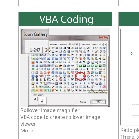
VBA Coding
Rollover image magnifier
VBA code to create rollover image
viewer
Ratio pl
More ...
There is