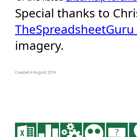
Special thanks to Chr
TheSpreadsheetGuru
imagery.
Created 4 August 2014