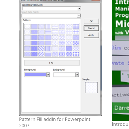
Pattern Fill addin for Powerpoint
Introdu
2007.