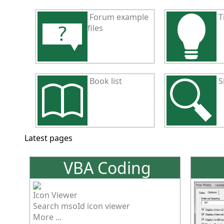
Forum example
T
files
Book list
S
Latest pages
VBA Coding
Icon Viewer
Search msoId icon viewer
More ...